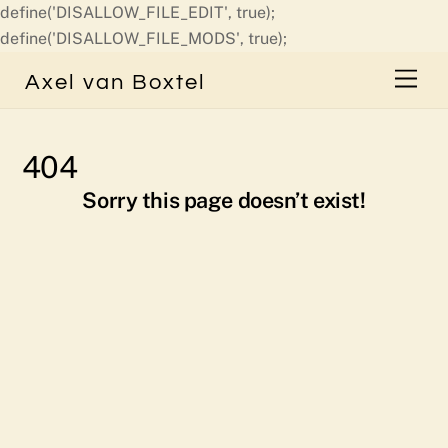
define('DISALLOW_FILE_EDIT', true);
Skip
define('DISALLOW_FILE_MODS', true);
to
Men
Axel van Boxtel
content
404
Sorry this page doesn’t exist!