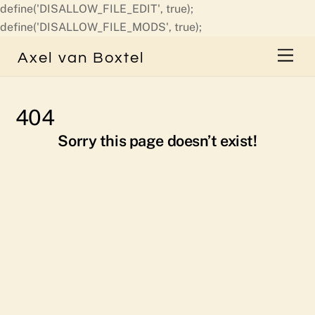
define('DISALLOW_FILE_EDIT', true);
Skip
define('DISALLOW_FILE_MODS', true);
to
Men
Axel van Boxtel
content
404
Sorry this page doesn’t exist!