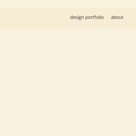
design portfolio
about