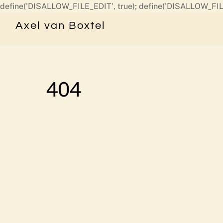
define('DISALLOW_FILE_EDIT', true); define('DISALLOW_FIL
Axel van Boxtel
404