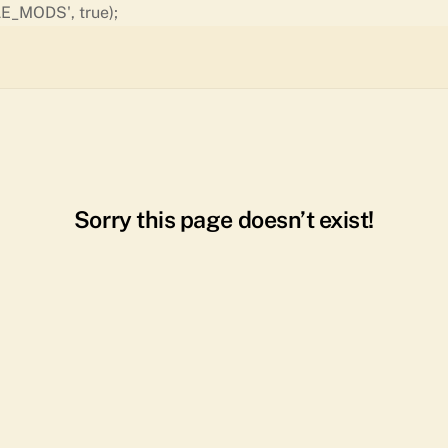
Skip
E_MODS', true);
to
content
Sorry this page doesn’t exist!