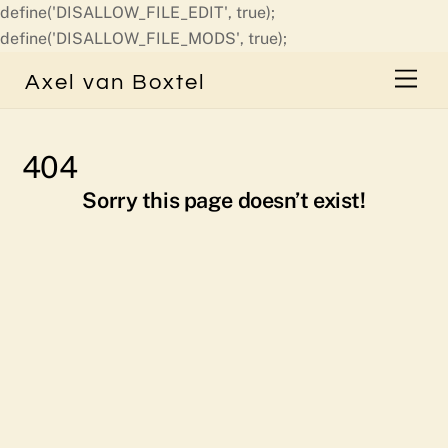
define('DISALLOW_FILE_EDIT', true);
Skip
define('DISALLOW_FILE_MODS', true);
to
Men
Axel van Boxtel
content
404
Sorry this page doesn’t exist!