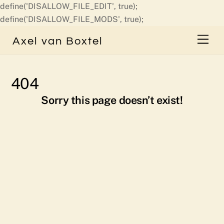
define('DISALLOW_FILE_EDIT', true);
Skip
define('DISALLOW_FILE_MODS', true);
to
Men
Axel van Boxtel
content
404
Sorry this page doesn’t exist!