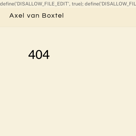
define('DISALLOW_FILE_EDIT', true); define('DISALLOW_FIL
Axel van Boxtel
404