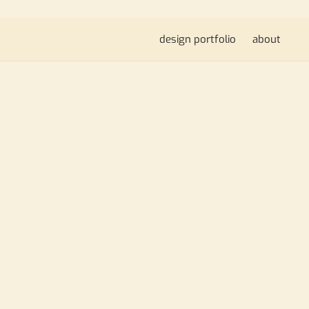
design portfolio
about