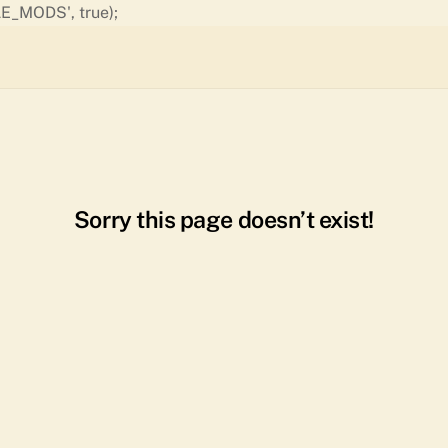
Skip
E_MODS', true);
to
content
Sorry this page doesn’t exist!