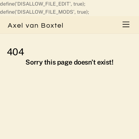
define('DISALLOW_FILE_EDIT', true);
Skip
define('DISALLOW_FILE_MODS', true);
to
Men
Axel van Boxtel
content
404
Sorry this page doesn’t exist!