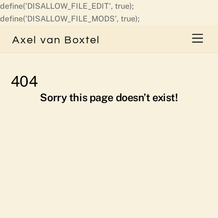
define('DISALLOW_FILE_EDIT', true);
Skip
define('DISALLOW_FILE_MODS', true);
to
Men
Axel van Boxtel
content
404
Sorry this page doesn’t exist!