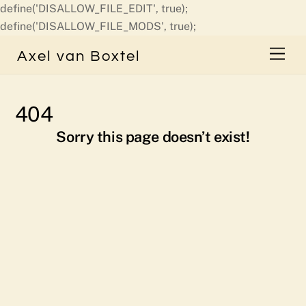
define('DISALLOW_FILE_EDIT', true);
Skip
define('DISALLOW_FILE_MODS', true);
to
Men
Axel van Boxtel
content
404
Sorry this page doesn’t exist!