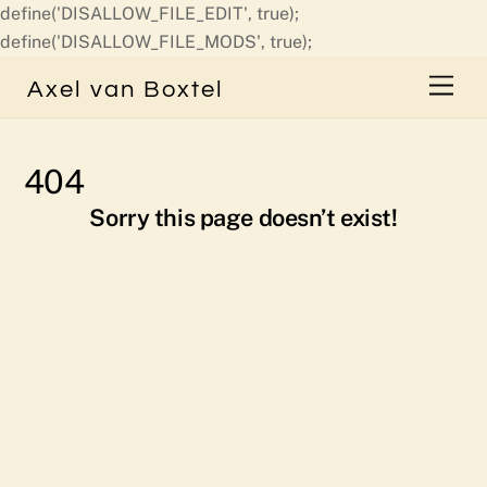
define('DISALLOW_FILE_EDIT', true);
Skip
define('DISALLOW_FILE_MODS', true);
to
Men
Axel van Boxtel
content
404
Sorry this page doesn’t exist!