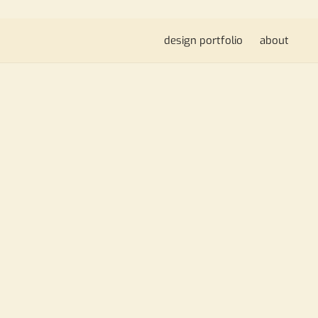
design portfolio
about