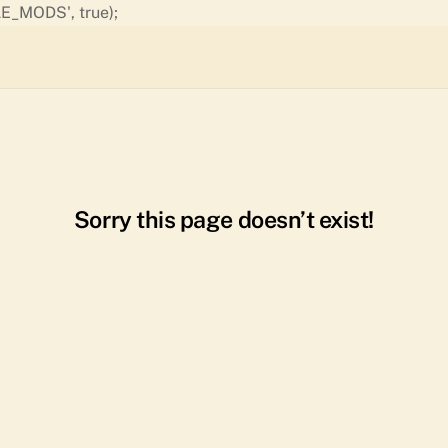
Skip
E_MODS', true);
to
content
Sorry this page doesn’t exist!