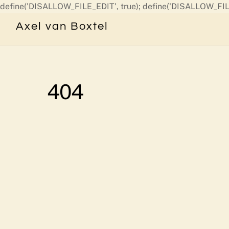
define('DISALLOW_FILE_EDIT', true); define('DISALLOW_FIL
Axel van Boxtel
404