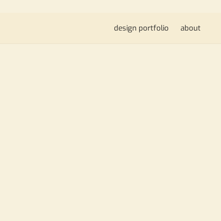
design portfolio
about