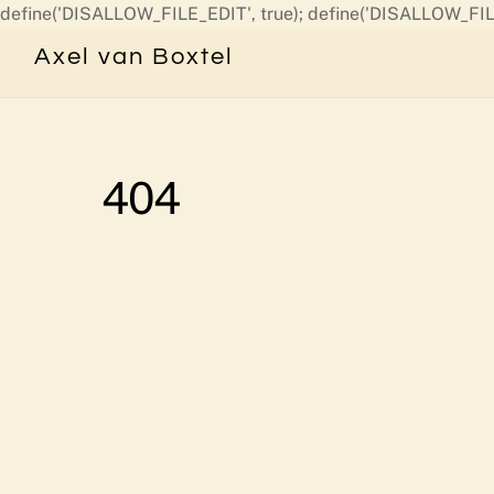
define('DISALLOW_FILE_EDIT', true); define('DISALLOW_FIL
Axel van Boxtel
404