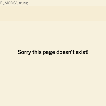
Skip
E_MODS', true);
to
content
Sorry this page doesn’t exist!