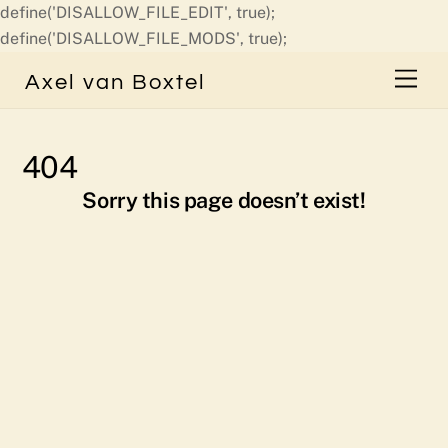
define('DISALLOW_FILE_EDIT', true);
Skip
define('DISALLOW_FILE_MODS', true);
to
Men
Axel van Boxtel
content
404
Sorry this page doesn’t exist!