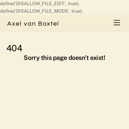
define('DISALLOW_FILE_EDIT', true);
Skip
define('DISALLOW_FILE_MODS', true);
to
Men
Axel van Boxtel
content
404
Sorry this page doesn’t exist!