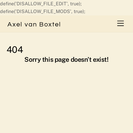
define('DISALLOW_FILE_EDIT', true);
Skip
define('DISALLOW_FILE_MODS', true);
to
Men
Axel van Boxtel
content
404
Sorry this page doesn’t exist!