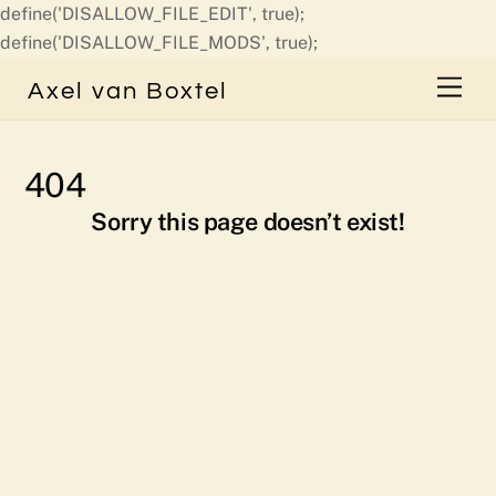
define('DISALLOW_FILE_EDIT', true);
Skip
define('DISALLOW_FILE_MODS', true);
to
Men
Axel van Boxtel
content
404
Sorry this page doesn’t exist!