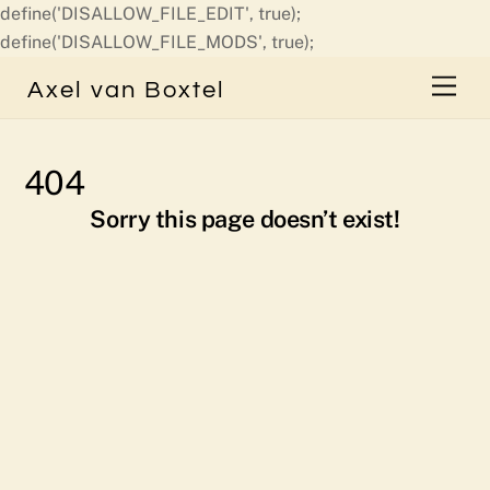
define('DISALLOW_FILE_EDIT', true);
Skip
define('DISALLOW_FILE_MODS', true);
to
Men
Axel van Boxtel
content
404
Sorry this page doesn’t exist!