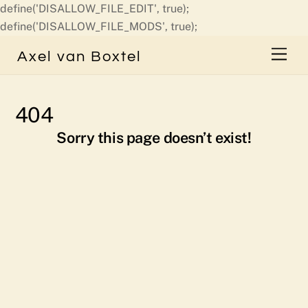
define('DISALLOW_FILE_EDIT', true);
Skip
define('DISALLOW_FILE_MODS', true);
to
Men
Axel van Boxtel
content
404
Sorry this page doesn’t exist!