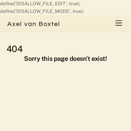
define('DISALLOW_FILE_EDIT', true);
Skip
define('DISALLOW_FILE_MODS', true);
to
Men
Axel van Boxtel
content
404
Sorry this page doesn’t exist!