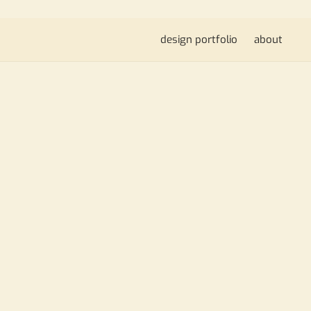
design portfolio
about