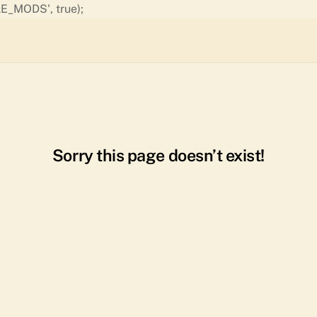
Skip
E_MODS', true);
to
content
Sorry this page doesn’t exist!