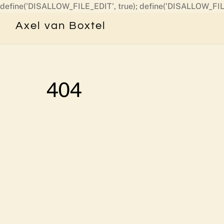
define('DISALLOW_FILE_EDIT', true); define('DISALLOW_FIL
Axel van Boxtel
404