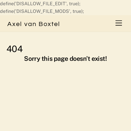
define('DISALLOW_FILE_EDIT', true);
Skip
define('DISALLOW_FILE_MODS', true);
to
Men
Axel van Boxtel
content
404
Sorry this page doesn’t exist!