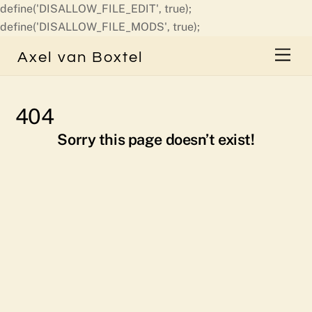
define('DISALLOW_FILE_EDIT', true);
Skip
define('DISALLOW_FILE_MODS', true);
to
Men
Axel van Boxtel
content
404
Sorry this page doesn’t exist!