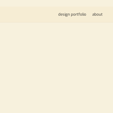
design portfolio
about