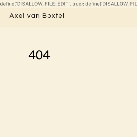
define('DISALLOW_FILE_EDIT', true); define('DISALLOW_FIL
Axel van Boxtel
404