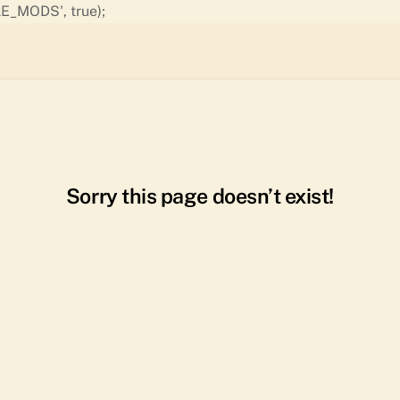
Skip
E_MODS', true);
to
content
Sorry this page doesn’t exist!