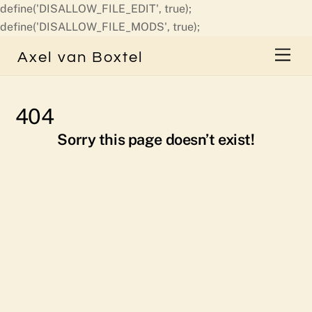
define('DISALLOW_FILE_EDIT', true);
Skip
define('DISALLOW_FILE_MODS', true);
to
Men
Axel van Boxtel
content
404
Sorry this page doesn’t exist!