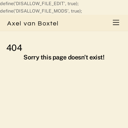
define('DISALLOW_FILE_EDIT', true);
Skip
define('DISALLOW_FILE_MODS', true);
to
Men
Axel van Boxtel
content
404
Sorry this page doesn’t exist!