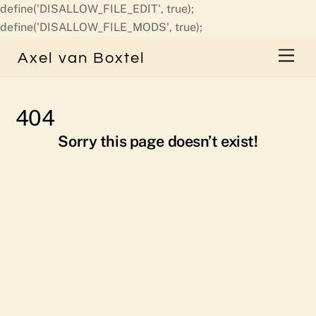
define('DISALLOW_FILE_EDIT', true);
Skip
define('DISALLOW_FILE_MODS', true);
to
Men
Axel van Boxtel
content
404
Sorry this page doesn’t exist!