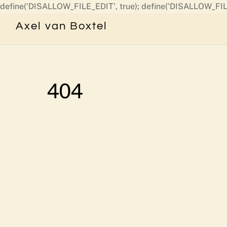
define('DISALLOW_FILE_EDIT', true); define('DISALLOW_FIL
Axel van Boxtel
404