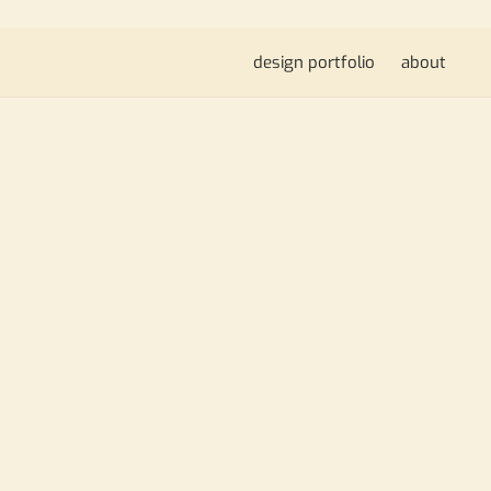
design portfolio
about