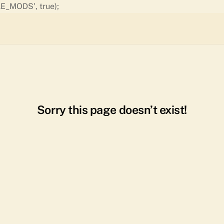
Skip
E_MODS', true);
to
content
Sorry this page doesn’t exist!