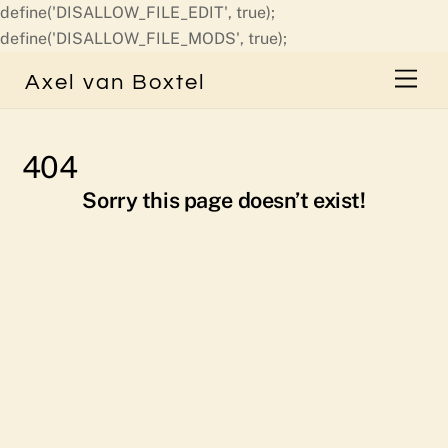
define('DISALLOW_FILE_EDIT', true);
Skip
define('DISALLOW_FILE_MODS', true);
to
Men
Axel van Boxtel
content
404
Sorry this page doesn’t exist!