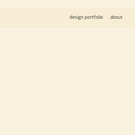
design portfolio
about