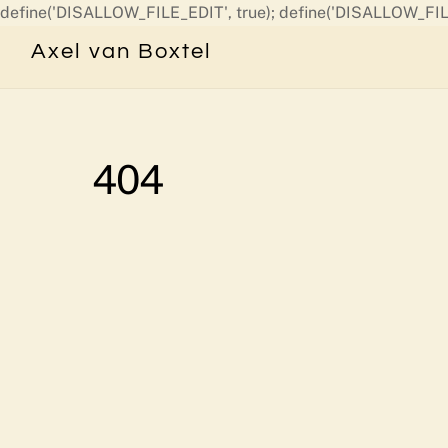
define('DISALLOW_FILE_EDIT', true); define('DISALLOW_FIL
Axel van Boxtel
404