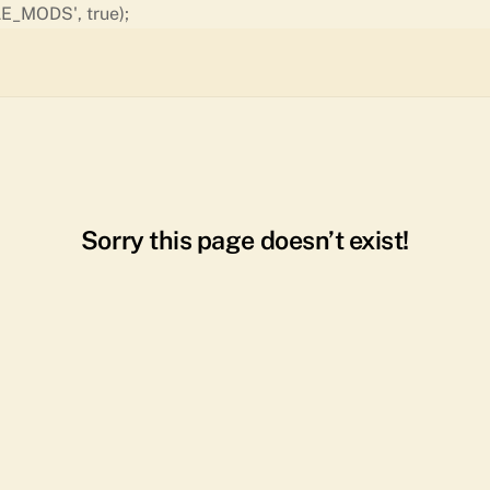
Skip
E_MODS', true);
to
content
Sorry this page doesn’t exist!