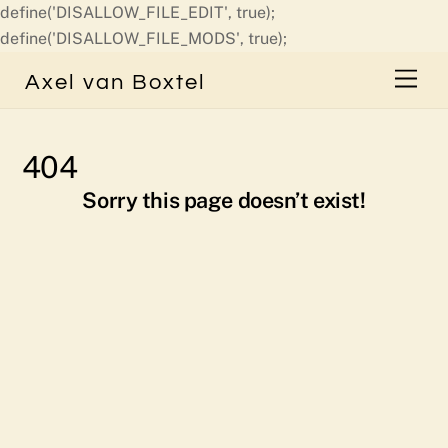
define('DISALLOW_FILE_EDIT', true);
Skip
define('DISALLOW_FILE_MODS', true);
to
Men
Axel van Boxtel
content
404
Sorry this page doesn’t exist!