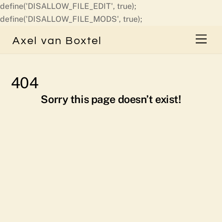
define('DISALLOW_FILE_EDIT', true);
Skip
define('DISALLOW_FILE_MODS', true);
to
Men
Axel van Boxtel
content
404
Sorry this page doesn’t exist!